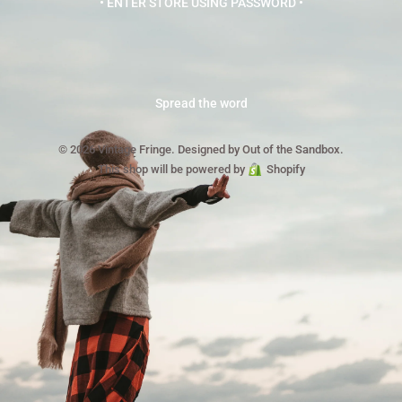
• ENTER STORE USING PASSWORD •
Spread the word
© 2026 Vintage Fringe.
Designed by Out of the Sandbox
.
This shop will be powered by
Shopify