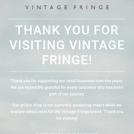
THANK YOU FOR
VISITING VINTAGE
FRINGE!
Thank you for supporting our small business over the years.
We are incredibly grateful for every customer who has been
part of our journey.
Our online shop is not currently accepting orders while we
explore what's next for the Vintage Fringe brand. Thank you
for visiting!